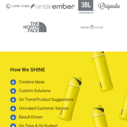
How We SHINE
Creative Ideas
Custom Solutions
On Trend Product Suggestions
Unrivaled Customer Service
Result Driven
On Time & On Budget