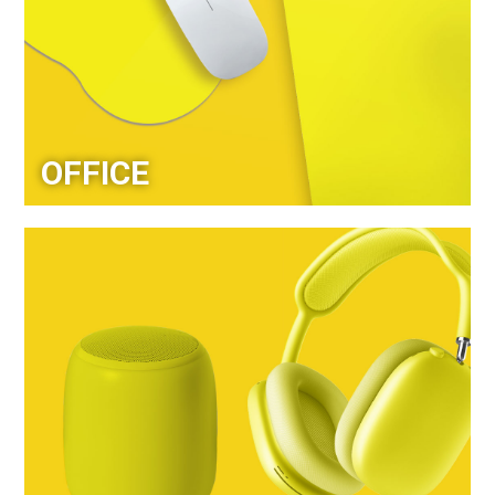
OFFICE