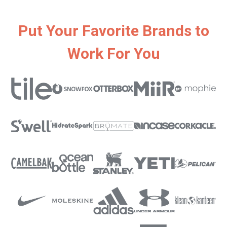
Put Your Favorite Brands to
Work For You