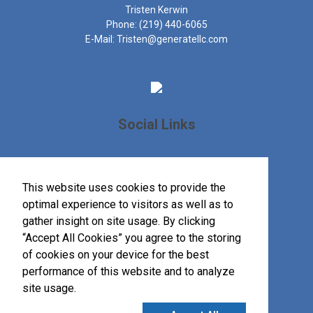
Tristen Kerwin
Phone:
(219) 440-6065
E-Mail:
Tristen@generatellc.com
Social Links
This website uses cookies to provide the
optimal experience to visitors as well as to
gather insight on site usage. By clicking
“Accept All Cookies” you agree to the storing
of cookies on your device for the best
performance of this website and to analyze
site usage.