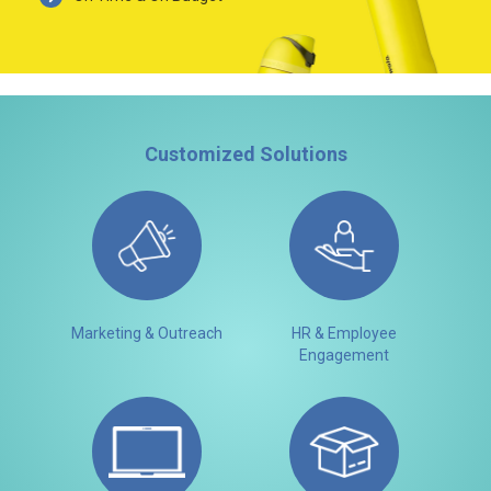
Customized Solutions
Marketing & Outreach
HR & Employee
Engagement