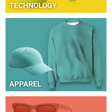
TECHNOLOGY
APPAREL