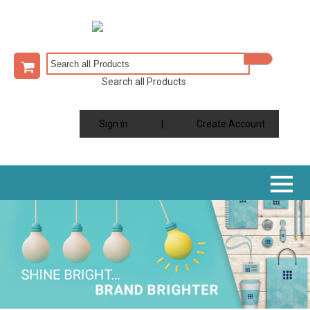
Search all Products
Sign in
|
Create Account