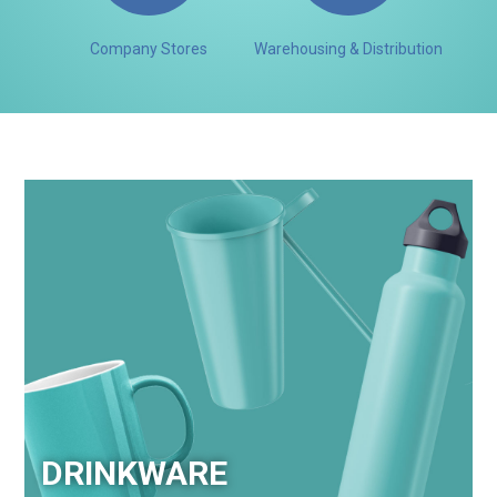
Company Stores
Warehousing & Distribution
DRINKWARE