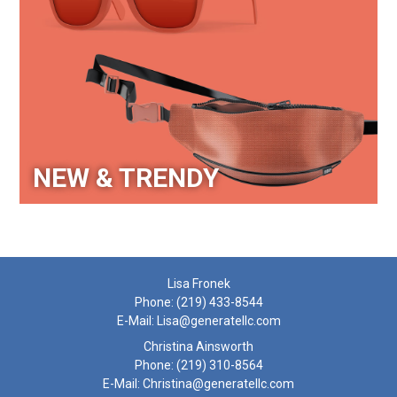
NEW & TRENDY
Lisa Fronek
Phone:
(219) 433-8544
E-Mail:
Lisa@generatellc.com
Christina Ainsworth
Phone:
(219) 310-8564
E-Mail:
Christina@generatellc.com