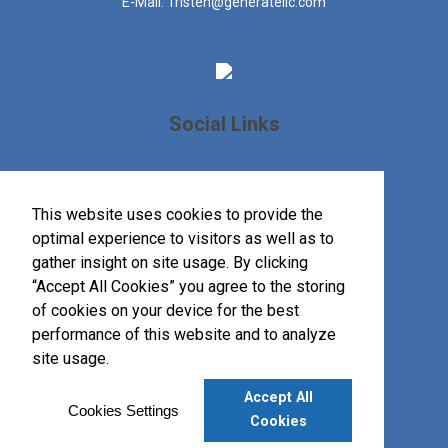
E-Mail:
Tristen@generatellc.com
Social Links
This website uses cookies to provide the
optimal experience to visitors as well as to
gather insight on site usage. By clicking
“Accept All Cookies” you agree to the storing
of cookies on your device for the best
performance of this website and to analyze
site usage.
Accept All
©
2026
, All Rights Reserved.
Cookies Settings
Cookies
Privacy Policy
Terms of Service