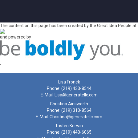
The content on this page has been created by the Great Idea People at
and powered by
.
Lisa Fronek
Phone:
(219) 433-8544
E-Mail:
Lisa@generatellc.com
Christina Ainsworth
Phone:
(219) 310-8564
E-Mail:
Christina@generatellc.com
Tristen Kerwin
Phone:
(219) 440-6065