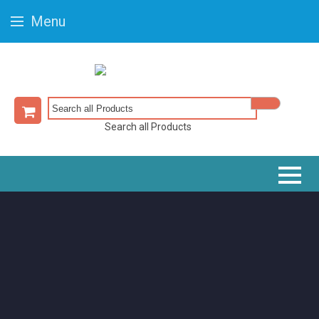
Menu
Search all Products