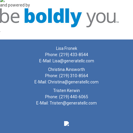
and powered by
.
Lisa Fronek
Phone:
(219) 433-8544
E-Mail:
Lisa@generatellc.com
Christina Ainsworth
Phone:
(219) 310-8564
E-Mail:
Christina@generatellc.com
Tristen Kerwin
Phone:
(219) 440-6065
E-Mail:
Tristen@generatellc.com