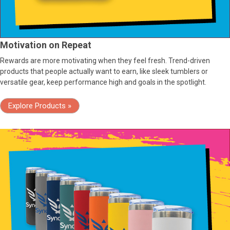
Motivation on Repeat
Rewards are more motivating when they feel fresh. Trend-driven
products that people actually want to earn, like sleek tumblers or
versatile gear, keep performance high and goals in the spotlight.
Explore Products »