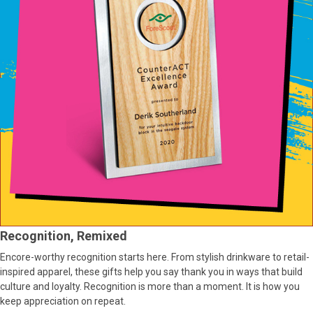
Recognition, Remixed
Encore-worthy recognition starts here. From stylish drinkware to retail-
inspired apparel, these gifts help you say thank you in ways that build
culture and loyalty. Recognition is more than a moment. It is how you
keep appreciation on repeat.