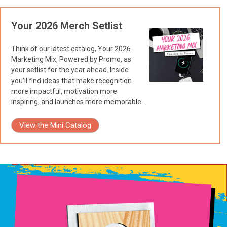
Your 2026 Merch Setlist
Think of our latest catalog, Your 2026
Marketing Mix, Powered by Promo, as
your setlist for the year ahead. Inside
you’ll find ideas that make recognition
more impactful, motivation more
inspiring, and launches more memorable.
View the Mini Catalog