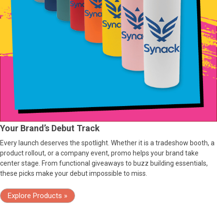
Your Brand’s Debut Track
Every launch deserves the spotlight. Whether it is a tradeshow booth, a
product rollout, or a company event, promo helps your brand take
center stage. From functional giveaways to buzz building essentials,
these picks make your debut impossible to miss.
Explore Products »