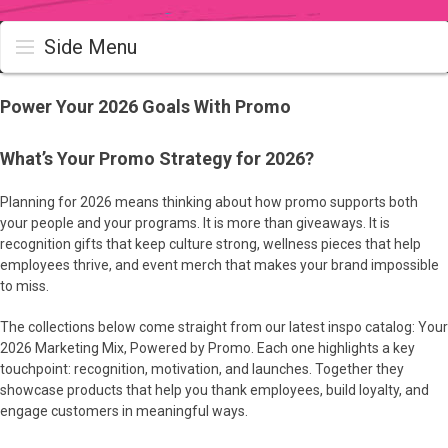
Side Menu
Power Your 2026 Goals With Promo
What’s Your Promo Strategy for 2026?
Planning for 2026 means thinking about how promo supports both
your people and your programs. It is more than giveaways. It is
recognition gifts that keep culture strong, wellness pieces that help
employees thrive, and event merch that makes your brand impossible
to miss.
The collections below come straight from our latest inspo catalog: Your
2026 Marketing Mix, Powered by Promo. Each one highlights a key
touchpoint: recognition, motivation, and launches. Together they
showcase products that help you thank employees, build loyalty, and
engage customers in meaningful ways.