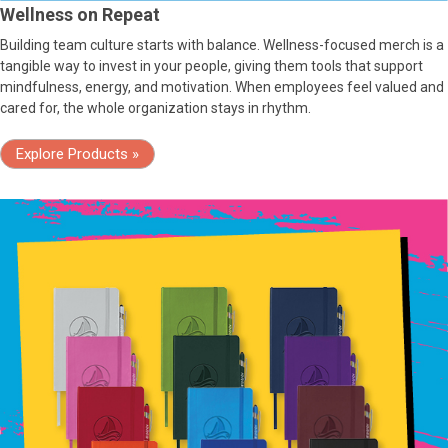
Wellness on Repeat
Building team culture starts with balance. Wellness-focused merch is a
tangible way to invest in your people, giving them tools that support
mindfulness, energy, and motivation. When employees feel valued and
cared for, the whole organization stays in rhythm.
Explore Products »