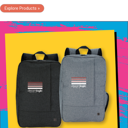
Explore Products »