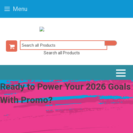
Menu
Search all Products
Ready to Power Your 2026 Goals
With Promo?