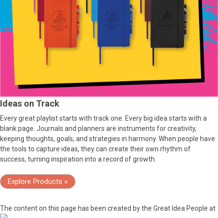
Ideas on Track
Every great playlist starts with track one. Every big idea starts with a
blank page. Journals and planners are instruments for creativity,
keeping thoughts, goals, and strategies in harmony. When people have
the tools to capture ideas, they can create their own rhythm of
success, turning inspiration into a record of growth.
Explore Products »
The content on this page has been created by the Great Idea People at