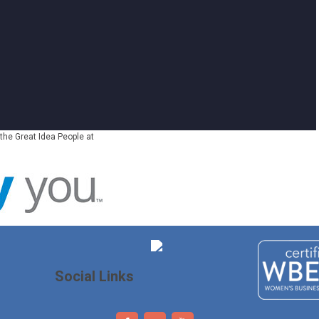
the Great Idea People at
Social Links