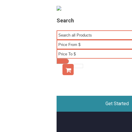
Search
Get Started