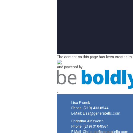
The content on this page has been created by 
and powered by
.
Lisa Fronek
Phone:
(219) 433-8544
E-Mail:
Lisa@generatellc.com
Christina Ainsworth
Phone:
(219) 310-8564
E-Mail:
Christina@generatellc.com