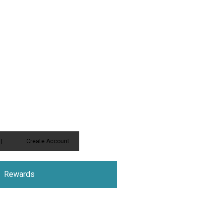
|
Create Account
Rewards