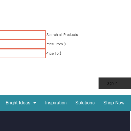
Search all Products
-
Price From $
Price To $
Sign in
Shop Now